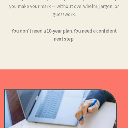
you make your mark — without overwhelm, jargon, or
guesswork.
You don’t need a 10-year plan. You need a confident
next step.