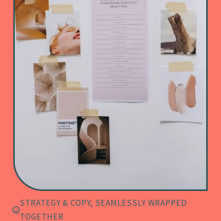
STRATEGY & COPY, SEAMLESSLY WRAPPED
TOGETHER​