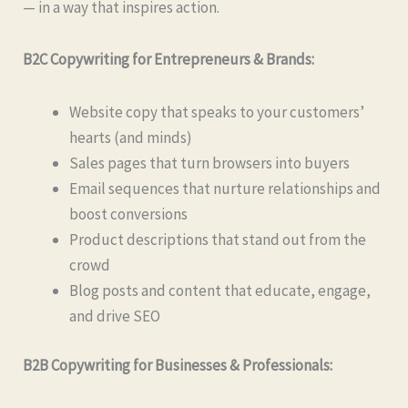
— in a way that inspires action.
B2C Copywriting for Entrepreneurs & Brands:
Website copy that speaks to your customers’
hearts (and minds)
Sales pages that turn browsers into buyers
Email sequences that nurture relationships and
boost conversions
Product descriptions that stand out from the
crowd
Blog posts and content that educate, engage,
and drive SEO
B2B Copywriting for Businesses & Professionals: