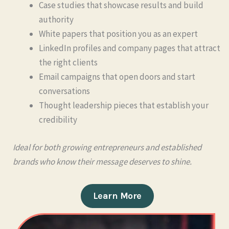
Case studies that showcase results and build
authority
White papers that position you as an expert
LinkedIn profiles and company pages that attract
the right clients
Email campaigns that open doors and start
conversations
Thought leadership pieces that establish your
credibility
Ideal for both growing entrepreneurs and established
brands who know their message deserves to shine.
Learn More