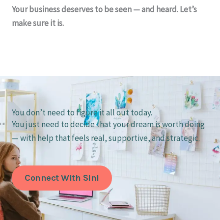
Your business deserves to be seen — and heard. Let’s
make sure it is.
You don’t need to figure it all out today.
You just need to decide that your dream is worth doing
— with help that feels real, supportive, and strategic.
Connect With Sini