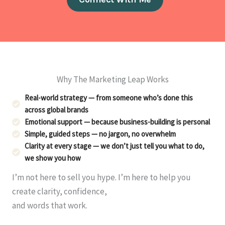
Why The Marketing Leap Works
Real-world strategy — from someone who’s done this
across global brands
Emotional support — because business-building is personal
Simple, guided steps — no jargon, no overwhelm
Clarity at every stage — we don’t just tell you what to do,
we show you how
I’m not here to sell you hype. I’m here to help you
create clarity, confidence,
and words that work.