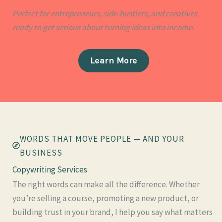
Perfect for entrepreneurs, side-hustlers, and creatives
ready to get serious about turning ideas into income.
Learn More
WORDS THAT MOVE PEOPLE — AND YOUR
BUSINESS
Copywriting Services​
The right words can make all the difference. Whether
you’re selling a course, promoting a new product, or
building trust in your brand, I help you say what matters