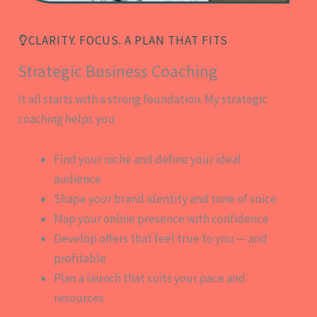
CLARITY. FOCUS. A PLAN THAT FITS
Strategic Business Coaching
It all starts with a strong foundation. My strategic
coaching helps you:
Find your niche and define your ideal
audience
Shape your brand identity and tone of voice
Map your online presence with confidence
Develop offers that feel true to you — and
profitable
Plan a launch that suits your pace and
resources