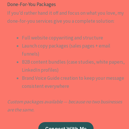
Done-For-You Packages​
If you’d rather hand it off and focus on what you love, my
done-for-you services give you a complete solution:
Full website copywriting and structure
Launch copy packages (sales pages + email
funnels)
B2B content bundles (case studies, white papers,
LinkedIn profiles)
Brand Voice Guide creation to keep your message
consistent everywhere
Custom packages available — because no two businesses
are the same.
Connect With Me