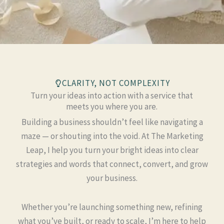
CLARITY, NOT COMPLEXITY
Turn your ideas into action with a service that
meets you where you are.
Building a business shouldn’t feel like navigating a
maze — or shouting into the void. At The Marketing
Leap, I help you turn your bright ideas into clear
strategies and words that connect, convert, and grow
your business.
Whether you’re launching something new, refining
what you’ve built, or ready to scale, I’m here to help